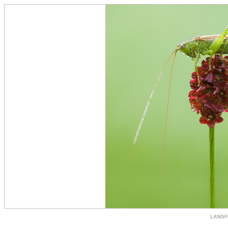
LANGF